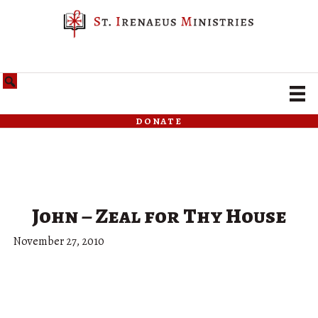
donate
John – Zeal for Thy House
November 27, 2010