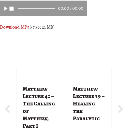
00:00
/
00:00
Download MP3
(37:36; 21 MB)
Matthew
Matthew
M
Lecture 40 –
Lecture 39 –
L
The Calling
Healing
T
of
the
G
Matthew,
Paralytic
D
Part I