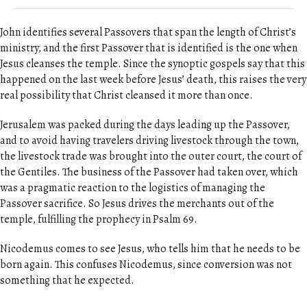
John identifies several Passovers that span the length of Christ’s
ministry, and the first Passover that is identified is the one when
Jesus cleanses the temple. Since the synoptic gospels say that this
happened on the last week before Jesus’ death, this raises the very
real possibility that Christ cleansed it more than once.
Jerusalem was packed during the days leading up the Passover,
and to avoid having travelers driving livestock through the town,
the livestock trade was brought into the outer court, the court of
the Gentiles. The business of the Passover had taken over, which
was a pragmatic reaction to the logistics of managing the
Passover sacrifice. So Jesus drives the merchants out of the
temple, fulfilling the prophecy in Psalm 69.
Nicodemus comes to see Jesus, who tells him that he needs to be
born again. This confuses Nicodemus, since conversion was not
something that he expected.