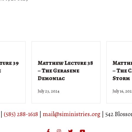
ture 39
Matthew Lecture 38
Matthe
e
– The Gerasene
– The 
Demoniac
Storm
July 23, 2024
July 16, 20
 |
(585) 288-1618
|
mail@siministries.org
| 542 Bloss