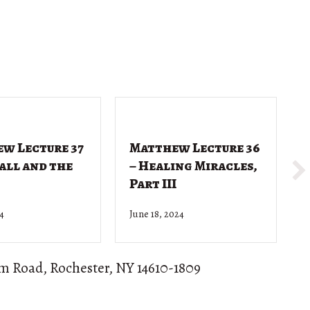
w Lecture 37
Matthew Lecture 36
Call and the
– Healing Miracles,
Part III
24
June 18, 2024
J
om Road, Rochester, NY 14610-1809