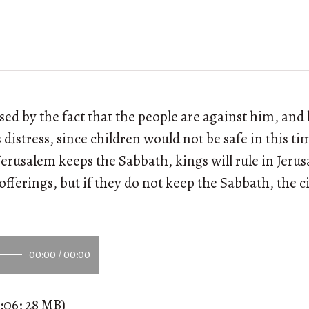
sed by the fact that the people are against him, and 
 distress, since children would not be safe in this t
 Jerusalem keeps the Sabbath, kings will rule in Jer
fferings, but if they do not keep the Sabbath, the ci
00:00
/
00:00
:06; 28 MB)