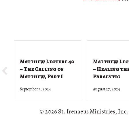
Matthew Lecture 40
Matthew Lec
– The Calling of
– Healing th
Matthew, Part I
Paralytic
September 3, 2024
August 27, 2024
© 2026 St. Irenaeus Ministries, Inc.