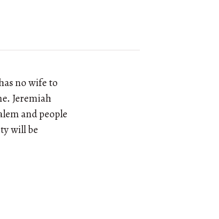
has no wife to
ime. Jeremiah
usalem and people
ty will be