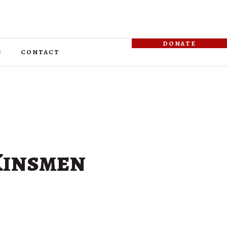
donate
s
contact
 Kinsmen