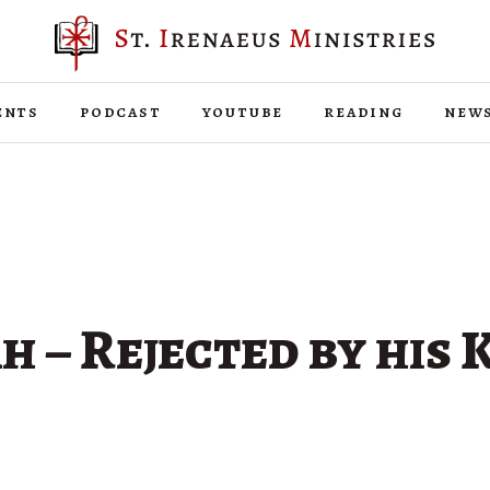
ents
podcast
youtube
reading
new
h – Rejected by his