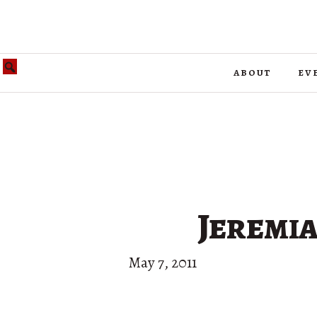
about
ev
Jeremia
May 7, 2011