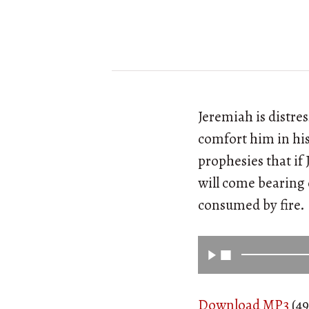
Jeremiah is distres
comfort him in his
prophesies that if
will come bearing o
consumed by fire.
Download MP3
(49