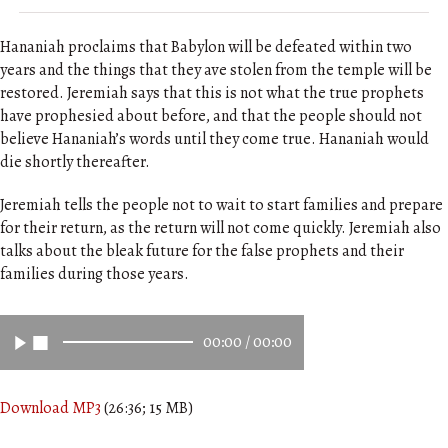
Hananiah proclaims that Babylon will be defeated within two
years and the things that they ave stolen from the temple will be
restored. Jeremiah says that this is not what the true prophets
have prophesied about before, and that the people should not
believe Hananiah’s words until they come true. Hananiah would
die shortly thereafter.
Jeremiah tells the people not to wait to start families and prepare
for their return, as the return will not come quickly. Jeremiah also
talks about the bleak future for the false prophets and their
families during those years.
00:00
/
00:00
Download MP3
(26:36; 15 MB)