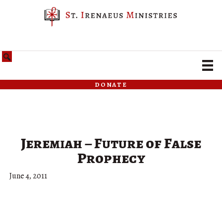
donate
Jeremiah – Future of False
Prophecy
June 4, 2011