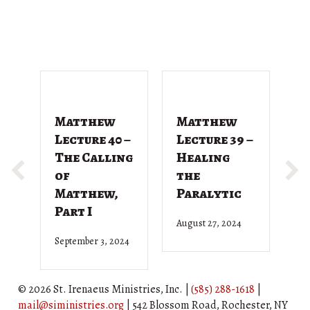
Matthew
Matthew
M
Lecture 40 –
Lecture 39 –
L
The Calling
Healing
T
of
the
G
Matthew,
Paralytic
D
Part I
August 27, 2024
Ju
September 3, 2024
© 2026 St. Irenaeus Ministries, Inc. |
(585) 288-1618
|
mail@siministries.org
| 542 Blossom Road, Rochester, NY