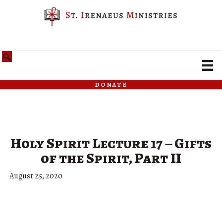
donate
Holy Spirit Lecture 17 – Gifts
of the Spirit, Part II
August 25, 2020