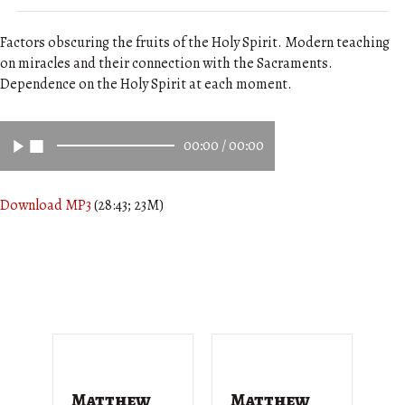
Factors obscuring the fruits of the Holy Spirit. Modern teaching
on miracles and their connection with the Sacraments.
Dependence on the Holy Spirit at each moment.
00:00
/
00:00
Download MP3
(28:43; 23M)
Matthew
Matthew
M