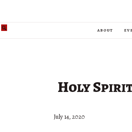
about
ev
Holy Spirit
July 14, 2020