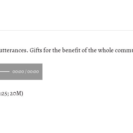
utterances. Gifts for the benefit of the whole comm
00:00
/
00:00
:25; 20M)