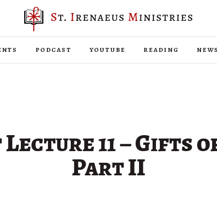
ents
podcast
youtube
reading
new
 Lecture 11 – Gifts of
Part II