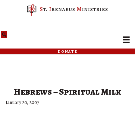
donate
Hebrews – Spiritual Milk
January 20, 2007