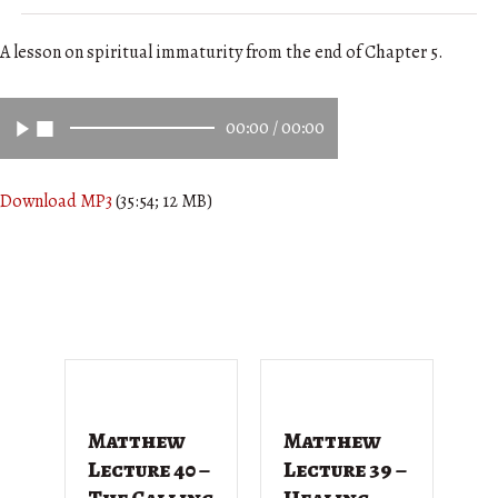
A lesson on spiritual immaturity from the end of Chapter 5.
00:00
/
00:00
Download MP3
(35:54; 12 MB)
Matthew
Matthew
M
Lecture 40 –
Lecture 39 –
L