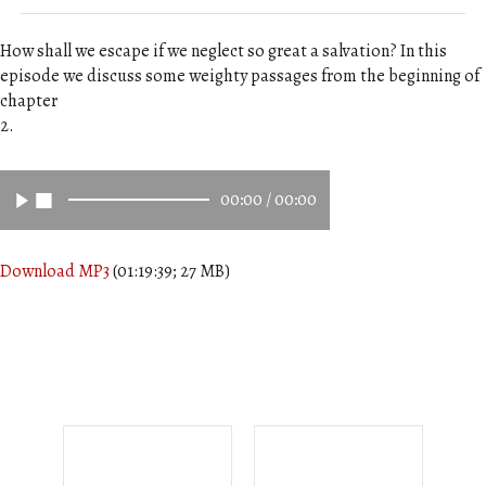
How shall we escape if we neglect so great a salvation? In this
episode we discuss some weighty passages from the beginning of
chapter
2.
00:00
/
00:00
Download MP3
(01:19:39; 27 MB)