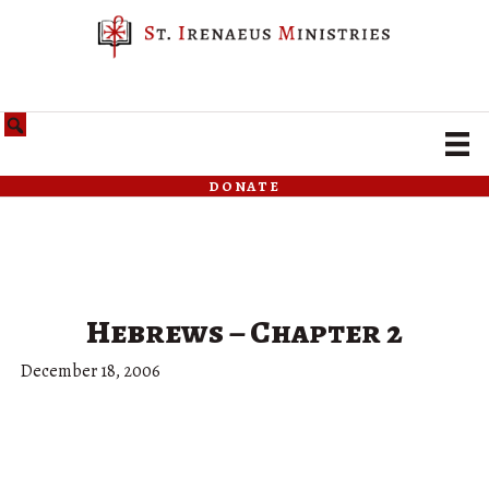
donate
Hebrews – Chapter 2
December 18, 2006