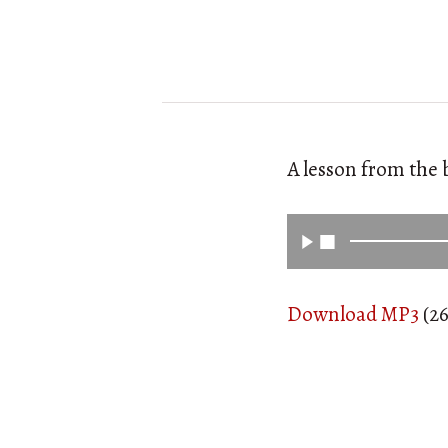
A lesson from the 
Download MP3
(26