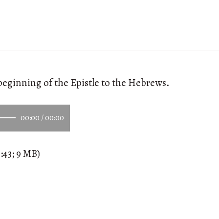
beginning of the Epistle to the Hebrews.
00:00
/
00:00
:43; 9 MB)