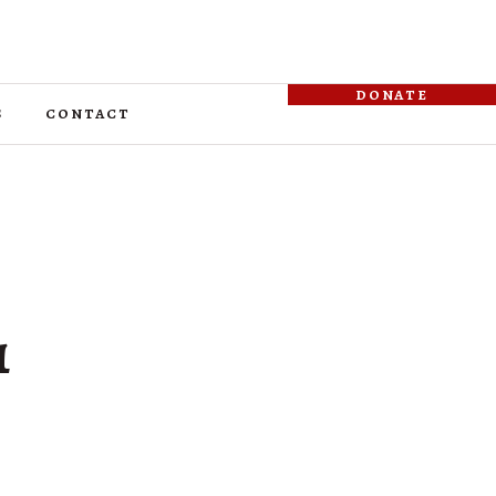
donate
s
contact
1