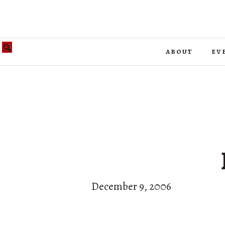
about
ev
December 9, 2006