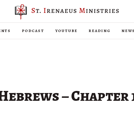
ents
podcast
youtube
reading
new
Hebrews – Chapter 