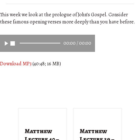
This week we look at the prologue of John’s Gospel. Consider
these famous opening verses more deeply than you have before.
00:00
/
00:00
Download MP3
(40:48; 16 MB)
Matthew
Matthew
M
Lecture 40 –
Lecture 39 –
L