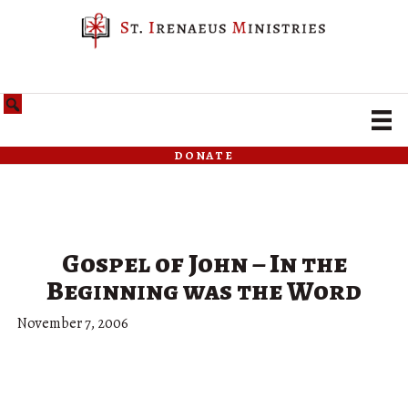
donate
Gospel of John – In the
Beginning was the Word
November 7, 2006