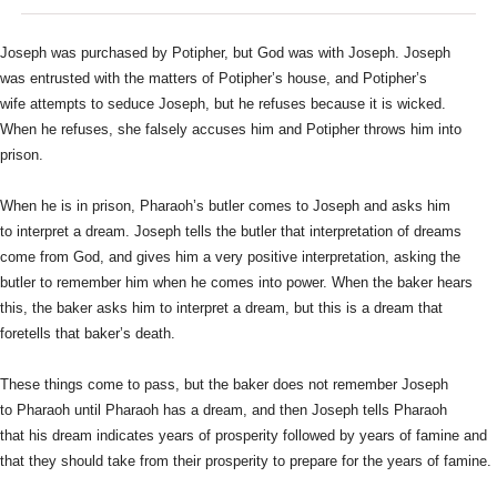
Joseph was purchased by Potipher, but God was with Joseph. Joseph
was
entrusted with the matters of Potipher’s house, and Potipher’s
wife
attempts to seduce Joseph, but he refuses because it is wicked.
When
he refuses, she falsely accuses him and Potipher throws him into
prison.
When he is in prison, Pharaoh’s butler comes to Joseph and asks him
to
interpret a dream. Joseph tells the butler that interpretation of
dreams
come from God, and gives him a very positive interpretation,
asking the
butler to remember him when he comes into power. When the
baker hears
this, the baker asks him to interpret a dream, but this is
a dream that
foretells that baker’s death.
These things come to pass, but the baker does not remember Joseph
to
Pharaoh until Pharaoh has a dream, and then Joseph tells Pharaoh
that
his dream indicates years of prosperity followed by years of famine
and
that they should take from their prosperity to prepare for the
years of famine.