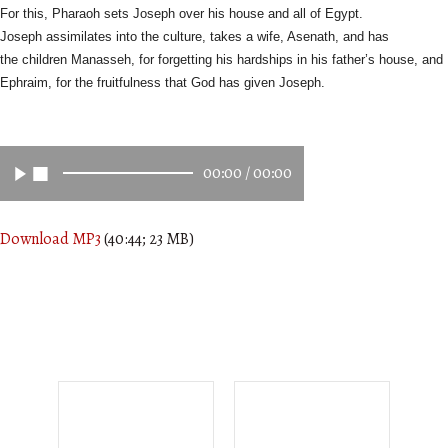
For this, Pharaoh sets Joseph over his house and all of Egypt.
Joseph
assimilates into the culture, takes a wife, Asenath, and has
the
children Manasseh, for forgetting his hardships in his father’s house,
and
Ephraim, for the fruitfulness that God has given Joseph.
00:00
/
00:00
Download MP3
(40:44; 23 MB)