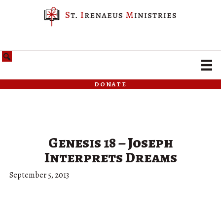
donate
Genesis 18 – Joseph
Interprets Dreams
September 5, 2013