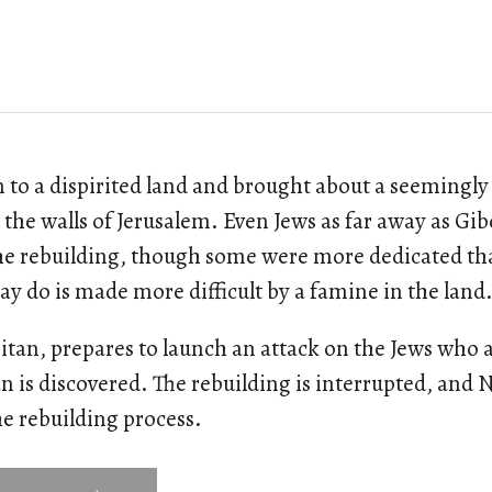
to a dispirited land and brought about a seemingl
d the walls of Jerusalem. Even Jews as far away as G
the rebuilding, though some were more dedicated th
ay do is made more difficult by a famine in the land
itan, prepares to launch an attack on the Jews who 
an is discovered. The rebuilding is interrupted, and
he rebuilding process.