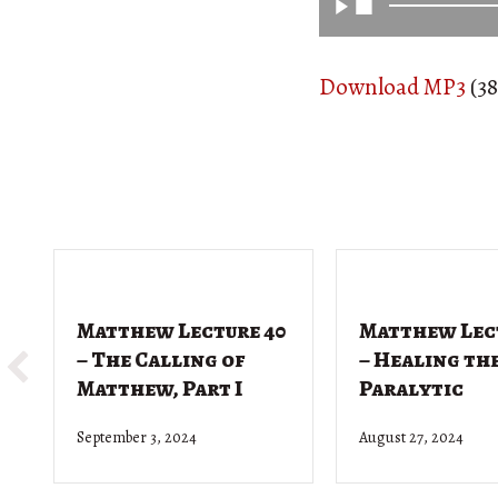
Download MP3
(38
Matthew Lecture 40
Matthew Lec
– The Calling of
– Healing th
Matthew, Part I
Paralytic
September 3, 2024
August 27, 2024