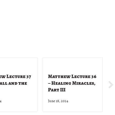
w Lecture 37
Matthew Lecture 36
Call and the
– Healing Miracles,
Part III
24
June 18, 2024
J