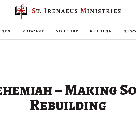
ents
podcast
youtube
reading
new
hemiah – Making S
Rebuilding