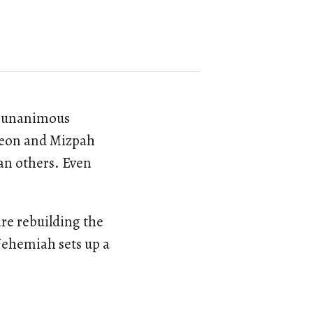
y unanimous
ibeon and Mizpah
an others. Even
.
are rebuilding the
 Nehemiah sets up a