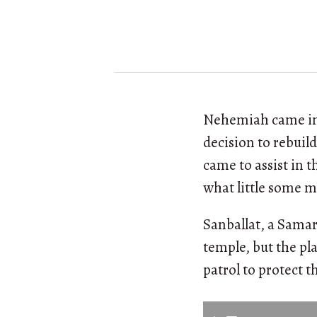
Nehemiah came in 
decision to rebuil
came to assist in 
what little some m
Sanballat, a Samar
temple, but the pl
patrol to protect t