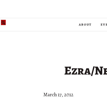
about
ev
Ezra/Ne
March 17, 2012