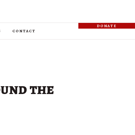
donate
s
contact
ound the