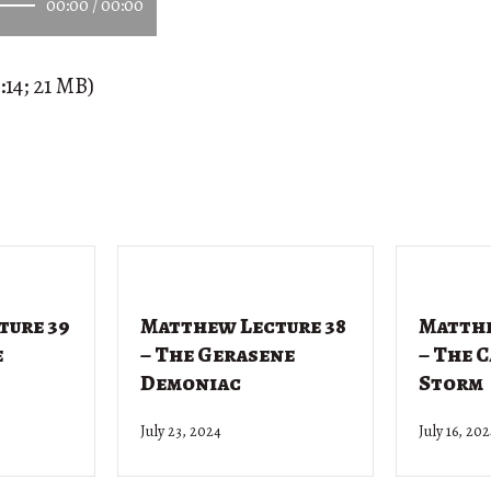
00:00
/
00:00
:14; 21 MB)
ture 39
Matthew Lecture 38
Matthe
e
– The Gerasene
– The 
Demoniac
Storm
July 23, 2024
July 16, 20