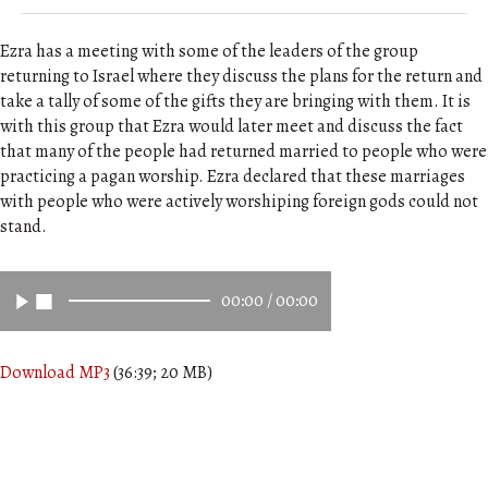
Ezra has a meeting with some of the leaders of the group
returning to Israel where they discuss the plans for the return and
take a tally of some of the gifts they are bringing with them. It is
with this group that Ezra would later meet and discuss the fact
that many of the people had returned married to people who were
practicing a pagan worship. Ezra declared that these marriages
with people who were actively worshiping foreign gods could not
stand.
00:00
/
00:00
Download MP3
(36:39; 20 MB)