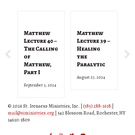
Matthew
Matthew
M
Lecture 40 –
Lecture 39 –
L
The Calling
Healing
T
of
the
G
Matthew,
Paralytic
D
Part I
August 27, 2024
Ju
September 3, 2024
© 2026 St. Irenaeus Ministries, Inc. |
(585) 288-1618
|
mail@siministries.org
| 542 Blossom Road, Rochester, NY
14610-1809