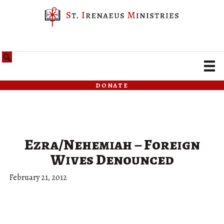
donate
Ezra/Nehemiah – Foreign
Wives Denounced
February 21, 2012