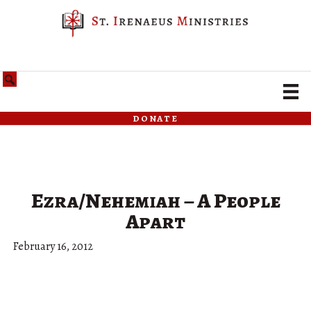
donate
Ezra/Nehemiah – A People
Apart
February 16, 2012