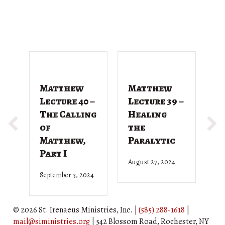
Matthew
Matthew
M
Lecture 40 –
Lecture 39 –
L
The Calling
Healing
T
of
the
G
Matthew,
Paralytic
D
Part I
August 27, 2024
Ju
September 3, 2024
© 2026 St. Irenaeus Ministries, Inc. |
(585) 288-1618
|
mail@siministries.org
| 542 Blossom Road, Rochester, NY