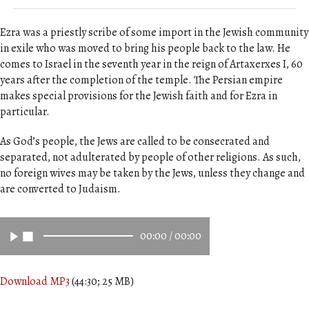
Ezra was a priestly scribe of some import in the Jewish community
in exile who was moved to bring his people back to the law. He
comes to Israel in the seventh year in the reign of Artaxerxes I, 60
years after the completion of the temple. The Persian empire
makes special provisions for the Jewish faith and for Ezra in
particular.
As God’s people, the Jews are called to be consecrated and
separated, not adulterated by people of other religions. As such,
no foreign wives may be taken by the Jews, unless they change and
are converted to Judaism.
00:00
/
00:00
Download MP3
(44:30; 25 MB)