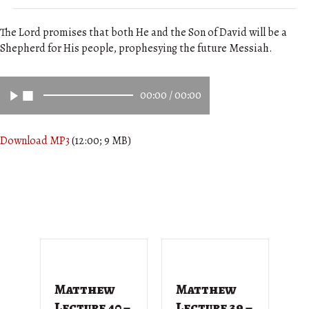
The Lord promises that both He and the Son of David will be a
Shepherd for His people, prophesying the future Messiah.
00:00
/
00:00
Download MP3
(12:00; 9 MB)
Matthew
Matthew
M
Lecture 40 –
Lecture 39 –
L