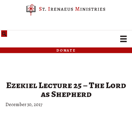
donate
Ezekiel Lecture 25 – The Lord
as Shepherd
December 30, 2017