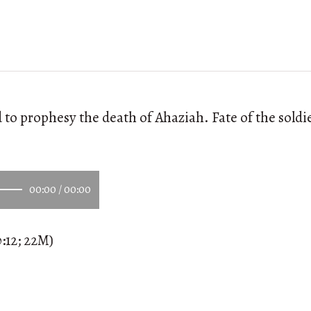
o prophesy the death of Ahaziah. Fate of the soldier
00:00
/
00:00
:12; 22M)