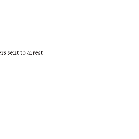
s sent to arrest