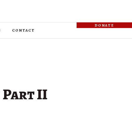
donate
s
contact
 Part II