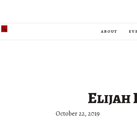
about
ev
Elijah 
October 22, 2019