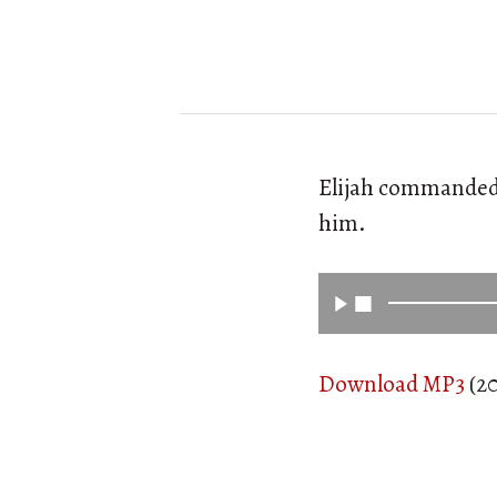
Elijah commanded t
him.
Download MP3
(20