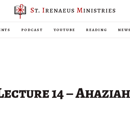
ents
podcast
youtube
reading
new
Lecture 14 – Ahaziah