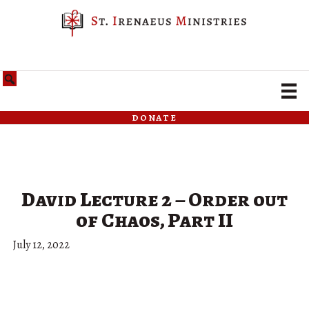
donate
David Lecture 2 – Order out
of Chaos, Part II
July 12, 2022