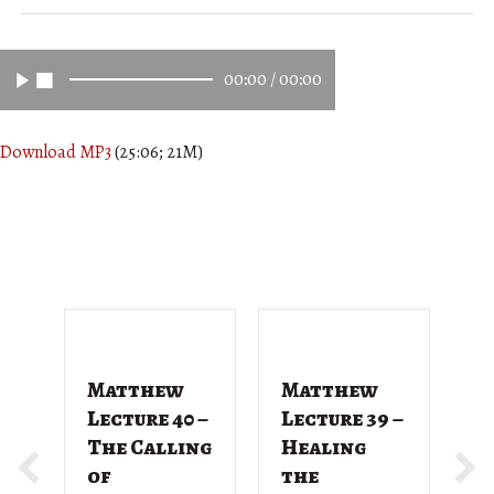
00:00
/
00:00
Download MP3
(25:06; 21M)
Matthew
Matthew
M
Lecture 40 –
Lecture 39 –
L
The Calling
Healing
T
of
the
G