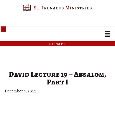
donate
David Lecture 19 – Absalom,
Part I
December 6, 2022