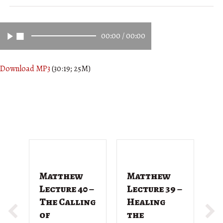
00:00
/
00:00
Download MP3
(30:19; 25M)
Matthew
Matthew
M
Lecture 40 –
Lecture 39 –
L
The Calling
Healing
T
of
the
G