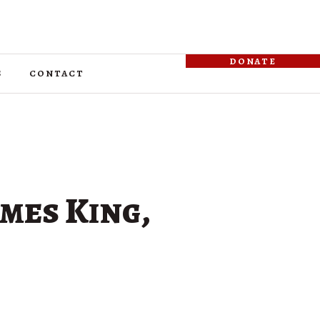
donate
s
contact
omes King,