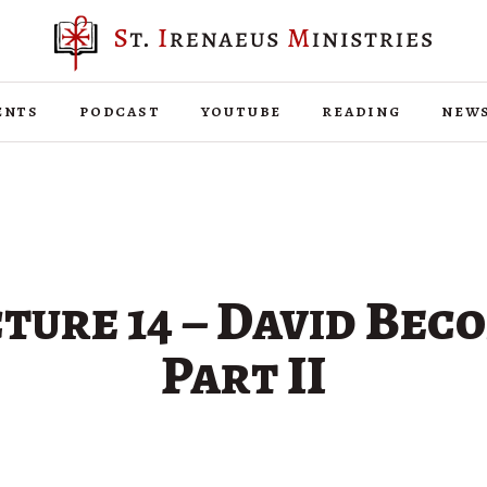
ents
podcast
youtube
reading
new
ture 14 – David Bec
Part II