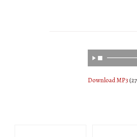
Download MP3
(27