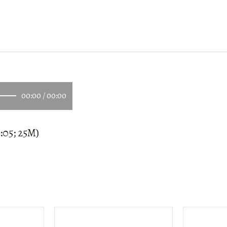
00:00
/
00:00
:05; 25M)