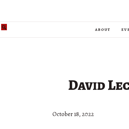
about
ev
David Lec
October 18, 2022