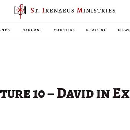
ents
podcast
youtube
reading
new
ure 10 – David in Ex