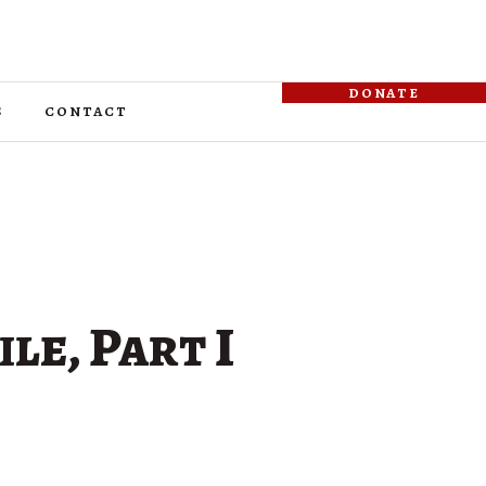
donate
s
contact
ile, Part I