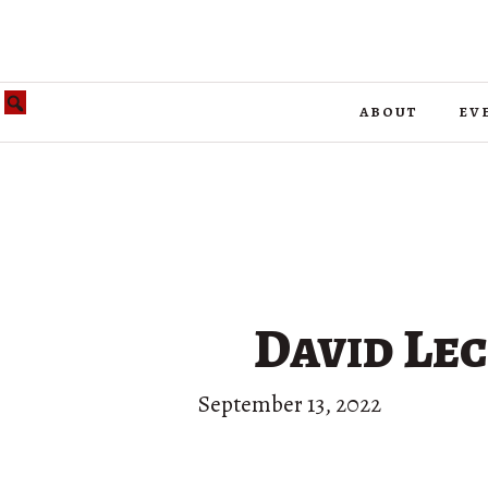
about
ev
David Lect
September 13, 2022