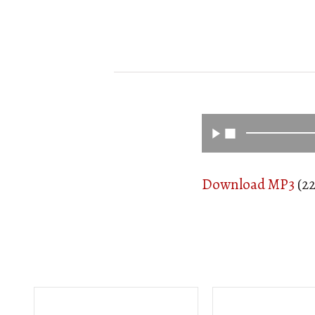
Download MP3
(22