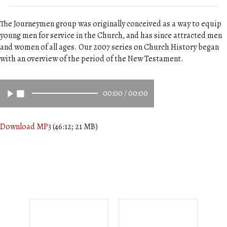
The Journeymen group was originally conceived as a way to equip
young men for service in the Church, and has since attracted men
and women of all ages. Our 2007 series on Church History began
with an overview of the period of the New Testament.
00:00
/
00:00
Download MP3
(46:12; 21 MB)