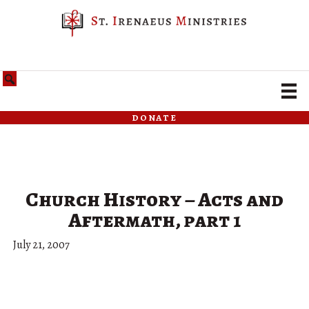
donate
Church History – Acts and
Aftermath, part 1
July 21, 2007