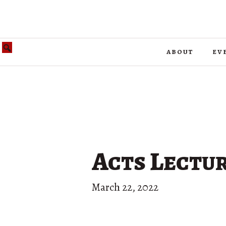
about
ev
Acts Lectur
March 22, 2022