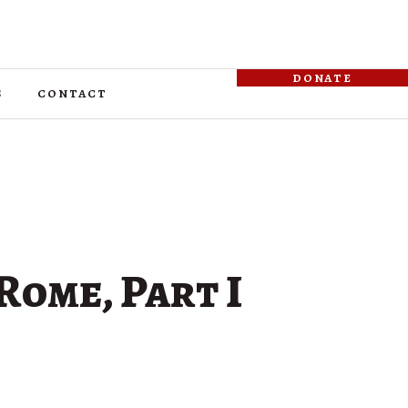
donate
s
contact
Rome, Part I