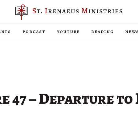
ents
podcast
youtube
reading
new
e 47 – Departure to 