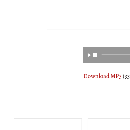
Download MP3
(33