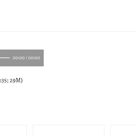
00:00
/
00:00
:35; 29M)