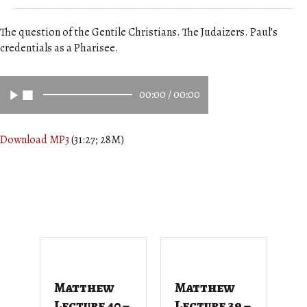
The question of the Gentile Christians. The Judaizers. Paul’s
credentials as a Pharisee.
00:00
/
00:00
Download MP3
(31:27; 28M)
Matthew
Matthew
M
Lecture 40 –
Lecture 39 –
L