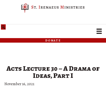
donate
Acts Lecture 30 – A Drama of
Ideas, Part I
November 16, 2021