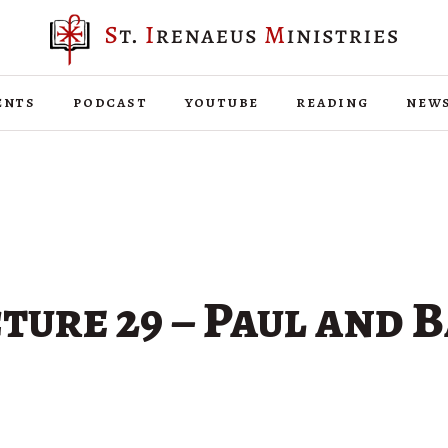
ents
podcast
youtube
reading
new
ture 29 – Paul and