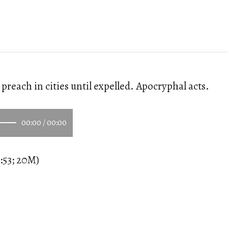
preach in cities until expelled. Apocryphal acts.
00:00
/
00:00
:53; 20M)