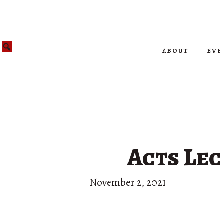
about
ev
Acts Lec
November 2, 2021