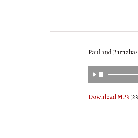
Paul and Barnabas 
Download MP3
(23