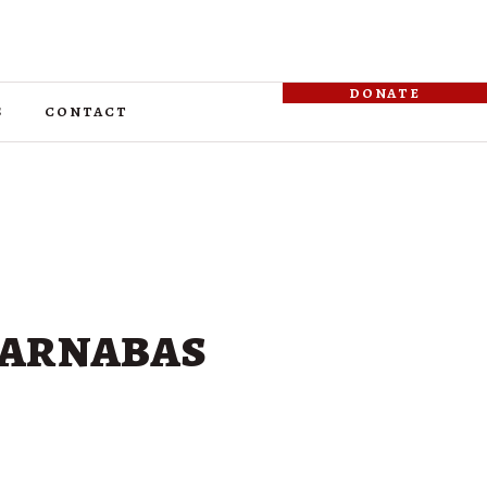
donate
s
contact
 Barnabas