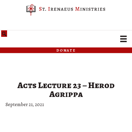
donate
Acts Lecture 23 – Herod
Agrippa
September 21, 2021