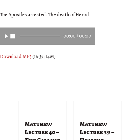
The Apostles arrested. The death of Herod.
00:00
/
00:00
Download MP3
(16:37; 14M)
Matthew
Matthew
M
Lecture 40 –
Lecture 39 –
L