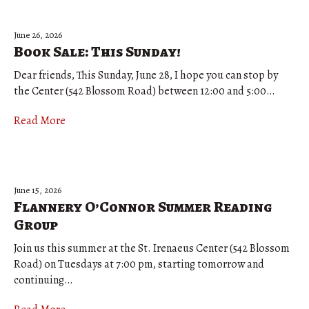
June 26, 2026
Book Sale: This Sunday!
Dear friends, This Sunday, June 28, I hope you can stop by
the Center (542 Blossom Road) between 12:00 and 5:00…
Read More
June 15, 2026
Flannery O’Connor Summer Reading
Group
Join us this summer at the St. Irenaeus Center (542 Blossom
Road) on Tuesdays at 7:00 pm, starting tomorrow and
continuing…