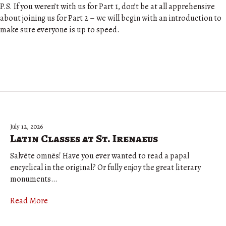
P.S. If you weren’t with us for Part 1, don’t be at all apprehensive
about joining us for Part 2 – we will begin with an introduction to
make sure everyone is up to speed.
July 12, 2026
Latin Classes at St. Irenaeus
Salvēte omnēs! Have you ever wanted to read a papal
encyclical in the original? Or fully enjoy the great literary
monuments…
Read More