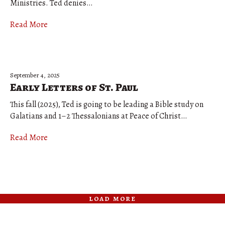
Ministries. Ted denies…
Read More
September 4, 2025
Early Letters of St. Paul
This fall (2025), Ted is going to be leading a Bible study on
Galatians and 1–2 Thessalonians at Peace of Christ…
Read More
load more