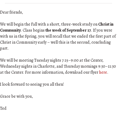
Dear friends,
We will begin the Fall with a short, three-week study on
Christ in
Community
. Class begins
the week of September 17
. If you were
with us in the Spring, you will recall that we ended the first part of
Christ in Community early – well this is the second, concluding
part.
We will be meeting Tuesday nights 7:15–9:00 at the Center,
Wednesday nights in Charlotte, and Thursday mornings 9:30–11:30
at the Center. For more information, download our flyer
here
.
I look forward to seeing you all then!
Grace be with you,
Ted