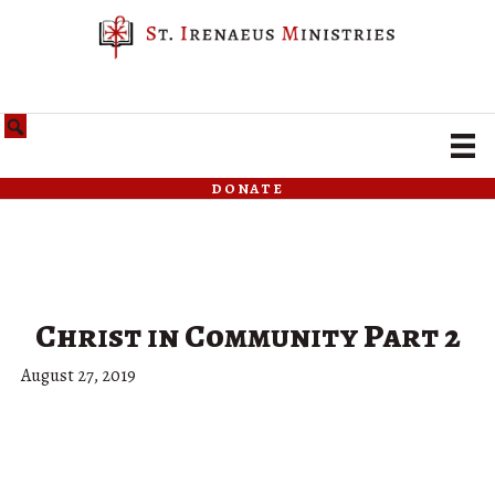
donate
Christ in Community Part 2
August 27, 2019