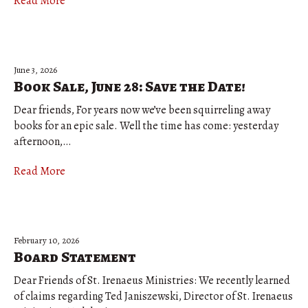
Read More
June 3, 2026
Book Sale, June 28: Save the Date!
Dear friends, For years now we’ve been squirreling away
books for an epic sale. Well the time has come: yesterday
afternoon,…
Read More
February 10, 2026
Board Statement
Dear Friends of St. Irenaeus Ministries: We recently learned
of claims regarding Ted Janiszewski, Director of St. Irenaeus