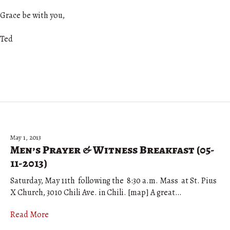
Grace be with you,
Ted
May 1, 2013
Men’s Prayer & Witness Breakfast (05-
11-2013)
Saturday, May 11th following the 8:30 a.m. Mass at St. Pius
X Church, 3010 Chili Ave. in Chili. [map] A great…
Read More