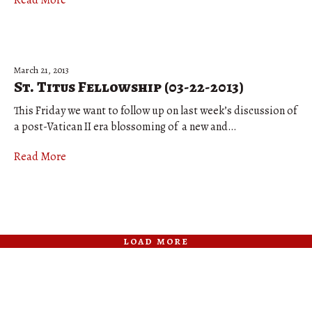
Read More
March 21, 2013
St. Titus Fellowship (03-22-2013)
This Friday we want to follow up on last week’s discussion of
a post-Vatican II era blossoming of a new and…
Read More
load more