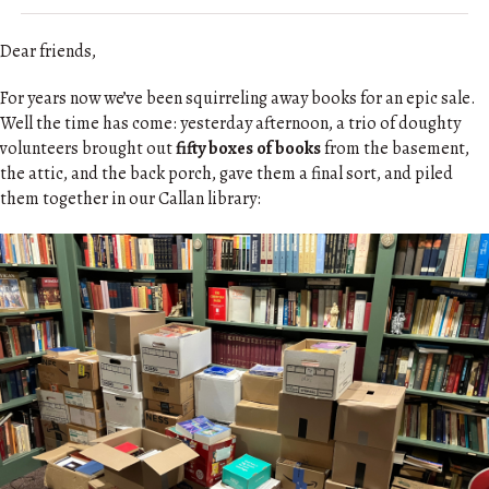
Dear friends,
For years now we’ve been squirreling away books for an epic sale.
Well the time has come: yesterday afternoon, a trio of doughty
volunteers brought out
fifty boxes of books
from the basement,
the attic, and the back porch, gave them a final sort, and piled
them together in our Callan library: