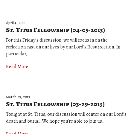
April 4, 2013
St. Titus Fellowship (04-05-2013)
For this Friday’s discussion, we will focus in on the
reflection cast on our lives by our Lord’s Resurrection. In
particular,…
Read More
March 29, 2013
St. Titus Fellowship (03-29-2013)
Tonight at St. Titus, our discussion will center on our Lord’s
death and burial. We hope you’re able to join us…