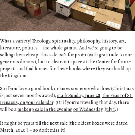
What a variety! Theology, spirituality, philosophy, history, art,
literature, politics – the whole gamut. And we’re going to be
selling them cheap: this sale isn’t for profit (with gratitude to our
generous donors), but to clear out space at the Center for future
projects and find homes for these books where they can build up
the Kingdom.
So if you love a good book or know someone who does (Christmas
is just seven months away!),
mark Sunday,
June 28
, the Feast of St.
Irenaeus, on your calendar
. (Or if you’re traveling that day, there
will be a
makeup sale in the evening on Wednesday, July 1
.)
It might be years till the next sale (the oldest boxes were dated
March, 2020!) – so don’t miss it!