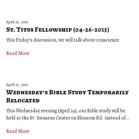
April 25, 2013
St. Titus Fellowship (04-26-2013)
This Friday’s discussion, we will talk about conscience.
Read More
April 23, 2013
Wednesday’s Bible Study Temporarily
Relocated
This Wednesday evening (April 24), our Bible study will be
held at the St. Irenaeus Center on Blossom Rd. instead of…
Read More