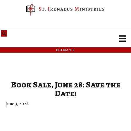
donate
Book Sale, June 28: Save the
Date!
June 3, 2026