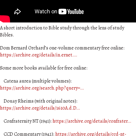
A short introduction to Bible study through the lens of study
Bibles.
Dom Bernard Orchard’s one-volume commentary free online:
https://archive.org/details/in.ernet….
Some more books available for free online:
Catena aurea (multiple volumes):
https://archive.org/search.php?query=…
Douay Rheims (with original notes):
https://archive.org/details/1610A.d.D…
Confraternity NT (1941):
https://archive.org/details/confrater…
CCD Commentary (1942):
https://archive.org/details/ccd-nt-