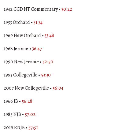
1942 CCD NT Commentary •
30:22
1953 Orchard •
31:34
1969 New Orchard •
33:48
1968 Jerome •
36:47
1990 New Jerome •
52:50
1993 Collegeville •
53:30
2007 New Collegeville •
56:04
1966 JB •
56:28
1985 NJB •
57:02
2019 RNJB •
57:51