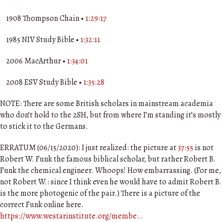
1908 Thompson Chain •
1:29:17
1985 NIV Study Bible •
1:32:11
2006 MacArthur •
1:34:01
2008 ESV Study Bible •
1:35:28
NOTE: There are some British scholars in mainstream academia
who don’t hold to the 2SH, but from where I’m standing it’s mostly
to stick it to the Germans.
ERRATUM (06/15/2020): I just realized: the picture at
37:55
is not
Robert W. Funk the famous biblical scholar, but rather Robert B.
Funk the chemical engineer. Whoops! How embarrassing. (For me,
not Robert W.: since I think even he would have to admit Robert B.
is the more photogenic of the pair.) There is a picture of the
correct Funk online here.
https://www.westarinstitute.org/membe…