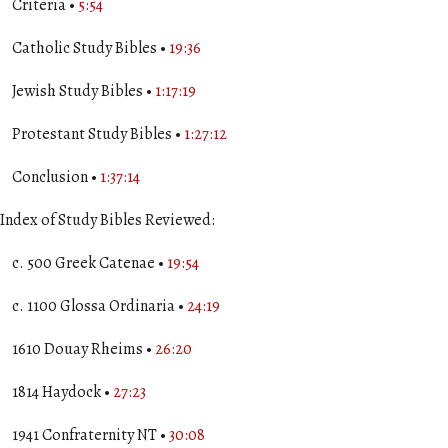
Criteria •
5:54
Catholic Study Bibles •
19:36
Jewish Study Bibles •
1:17:19
Protestant Study Bibles •
1:27:12
Conclusion •
1:37:14
Index of Study Bibles Reviewed:
c. 500 Greek Catenae •
19:54
c. 1100 Glossa Ordinaria •
24:19
1610 Douay Rheims •
26:20
1814 Haydock •
27:23
1941 Confraternity NT •
30:08