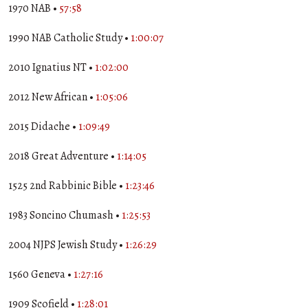
1970 NAB •
57:58
1990 NAB Catholic Study •
1:00:07
2010 Ignatius NT •
1:02:00
2012 New African •
1:05:06
2015 Didache •
1:09:49
2018 Great Adventure •
1:14:05
1525 2nd Rabbinic Bible •
1:23:46
1983 Soncino Chumash •
1:25:53
2004 NJPS Jewish Study •
1:26:29
1560 Geneva •
1:27:16
1909 Scofield •
1:28:01