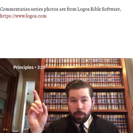
Commentaries series photos are from Logos Bible Software,
https://www.logos.com