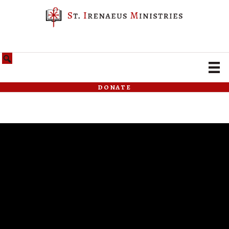
donate