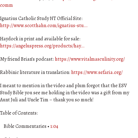
comm
Ignatius Catholic Study NT Official Site:
http://www.scotthahn.com/ignatius-stu…
Haydock in print and available for sale:
https://angeluspress.org/products/hay…
My friend Brian’s podcast:
https://www.vitalmasculinity.org/
Rabbinic literature in translation:
https://www.sefaria.org/
I meant to mention in the video and plum forgot that the ESV
Study Bible you see me holding in the video was a gift from my
Aunt Juli and Uncle Tim – thank you so much!
Table of Contents:
Bible Commentaries •
1:04