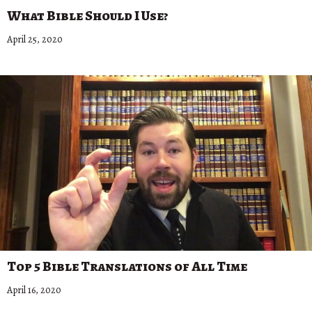
What Bible Should I Use?
April 25, 2020
Top 5 Bible Translations of All Time
April 16, 2020