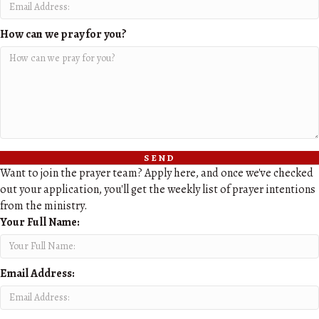
How can we pray for you?
send
Want to join the prayer team? Apply here, and once we've checked
out your application, you'll get the weekly list of prayer intentions
from the ministry.
Your Full Name:
Email Address: