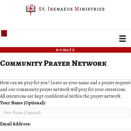
donate
Community Prayer Network
How can we pray for you? Leave us your name and a prayer request
and our community prayer network will pray for your intentions.
All intentions are kept confidential within the prayer network.
Your Name (Optional):
Email Address: