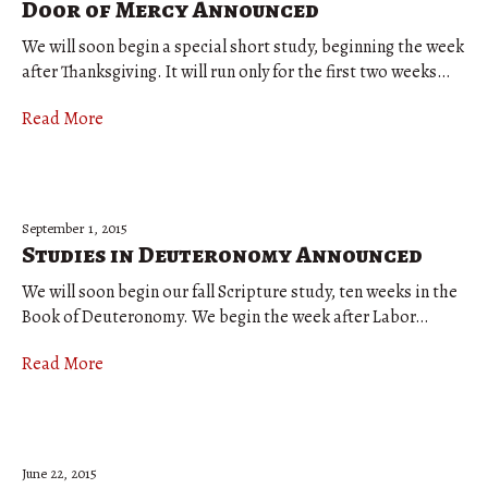
Door of Mercy Announced
We will soon begin a special short study, beginning the week
after Thanksgiving. It will run only for the first two weeks…
Read More
September 1, 2015
Studies in Deuteronomy Announced
We will soon begin our fall Scripture study, ten weeks in the
Book of Deuteronomy. We begin the week after Labor…
Read More
June 22, 2015