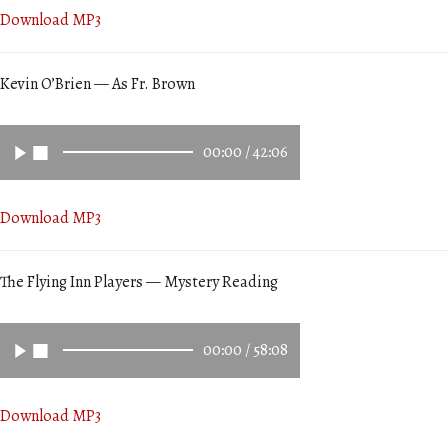
Download MP3
Kevin O’Brien — As Fr. Brown
00:00
/
42:06
Download MP3
The Flying Inn Players — Mystery Reading
00:00
/
58:08
Download MP3