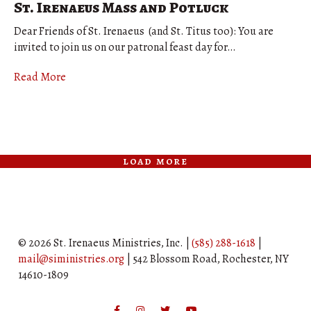
St. Irenaeus Mass and Potluck
Dear Friends of St. Irenaeus (and St. Titus too): You are
invited to join us on our patronal feast day for…
Read More
load more
© 2026 St. Irenaeus Ministries, Inc. |
(585) 288-1618
|
mail@siministries.org
| 542 Blossom Road, Rochester, NY
14610-1809