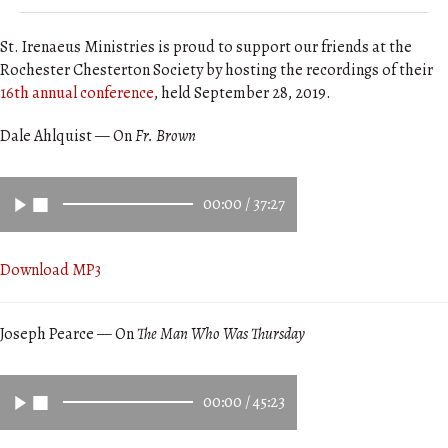
St. Irenaeus Ministries is proud to support our friends at the
Rochester Chesterton Society by hosting the recordings of their
16th annual conference
, held September 28, 2019.
Dale Ahlquist — On
Fr. Brown
00:00
/
37:27
Download MP3
Joseph Pearce — On
The Man Who Was Thursday
00:00
/
45:23