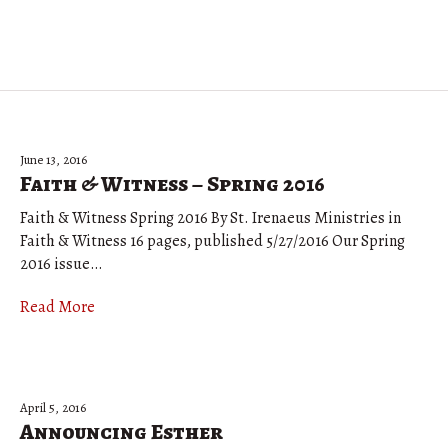
June 13, 2016
Faith & Witness – Spring 2016
Faith & Witness Spring 2016 By St. Irenaeus Ministries in
Faith & Witness 16 pages, published 5/27/2016 Our Spring
2016 issue…
Read More
April 5, 2016
Announcing Esther