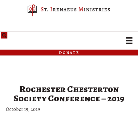
donate
Rochester Chesterton
Society Conference – 2019
October 19, 2019