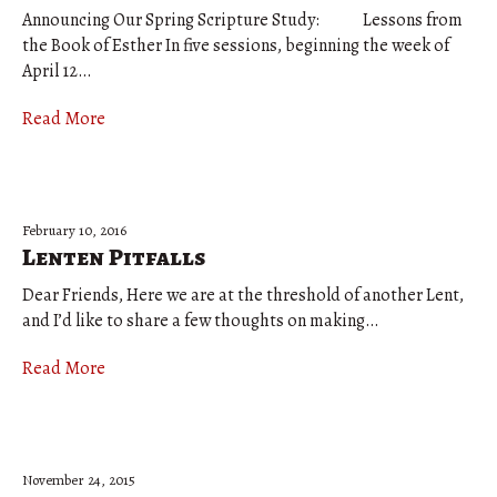
Announcing Our Spring Scripture Study: Lessons from
the Book of Esther In five sessions, beginning the week of
April 12…
Read More
February 10, 2016
Lenten Pitfalls
Dear Friends, Here we are at the threshold of another Lent,
and I’d like to share a few thoughts on making…
Read More
November 24, 2015