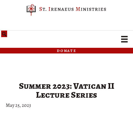
donate
Summer 2023: Vatican II
Lecture Series
May 25, 2023