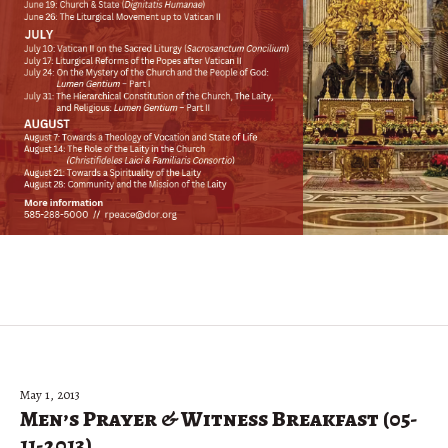
May 1, 2013
Men’s Prayer & Witness Breakfast (05-
11-2013)