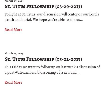
March 29, 2013
St. Titus Fellowship (03-29-2013)
Tonight at St. Titus, our discussion will center on our Lord’s
death and burial. We hope you’re able to join us…
Read More
March 21, 2013
St. Titus Fellowship (03-22-2013)
This Friday we want to follow up on last week’s discussion of
a post-Vatican II era blossoming of a new and…
Read More