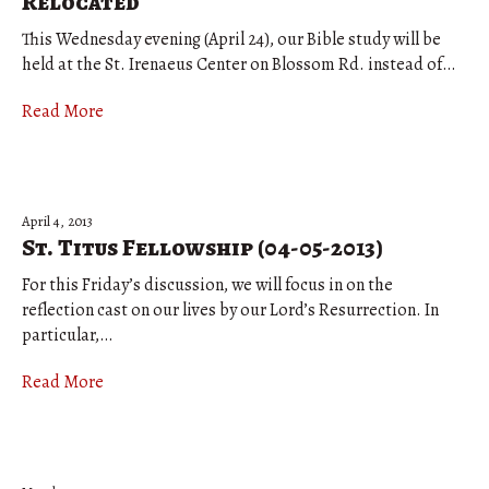
Relocated
This Wednesday evening (April 24), our Bible study will be
held at the St. Irenaeus Center on Blossom Rd. instead of…
Read More
April 4, 2013
St. Titus Fellowship (04-05-2013)
For this Friday’s discussion, we will focus in on the
reflection cast on our lives by our Lord’s Resurrection. In
particular,…
Read More