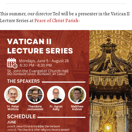
This summer, our director Ted will be a presenter in the Vatican II
Lecture Series at
Peace of Christ Parish
: