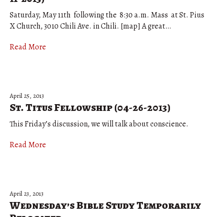
Saturday, May 11th following the 8:30 a.m. Mass at St. Pius
X Church, 3010 Chili Ave. in Chili. [map] A great…
Read More
April 25, 2013
St. Titus Fellowship (04-26-2013)
This Friday’s discussion, we will talk about conscience.
Read More
April 23, 2013
Wednesday’s Bible Study Temporarily