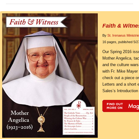
Faith & Witne
By
St. Irenaeus Ministri
16 pages, published 5/2
Our Spring 2016 issu
Mother Angelica, tack
and the culture wars
with Fr. Mike Mayer 
check out a piece o
Letters and a short 
Sales’s Introduction