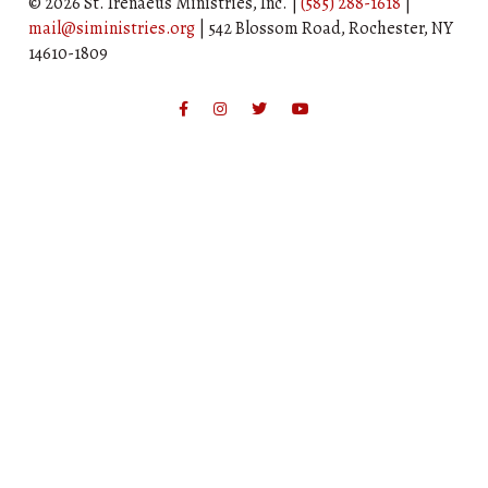
© 2026 St. Irenaeus Ministries, Inc. |
(585) 288-1618
|
mail@siministries.org
| 542 Blossom Road, Rochester, NY
14610-1809
Facebook
Instagram
Twitter