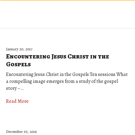
January 20, 2017
Encountering Jesus Christ in the
Gospels
Encountering Jesus Christ in the Gospels Ten sessions What
a compelling image emerges from a study of the gospel
story –…
Read More
December 30, 2016