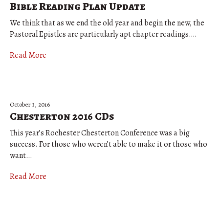
Bible Reading Plan Update
We think that as we end the old year and begin the new, the
Pastoral Epistles are particularly apt chapter readings….
Read More
October 3, 2016
Chesterton 2016 CDs
This year’s Rochester Chesterton Conference was a big
success. For those who weren’t able to make it or those who
want…
Read More