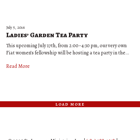
July 5, 2016
Ladies’ Garden Tea Party
This upcoming July 17th, from 2:00–4:30 pm, our very own
Fiat women’s fellowship will be hosting a tea party in the…
Read More
load more