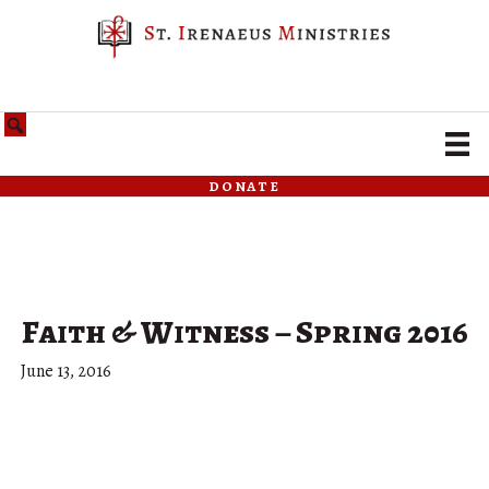
donate
Faith & Witness – Spring 2016
June 13, 2016