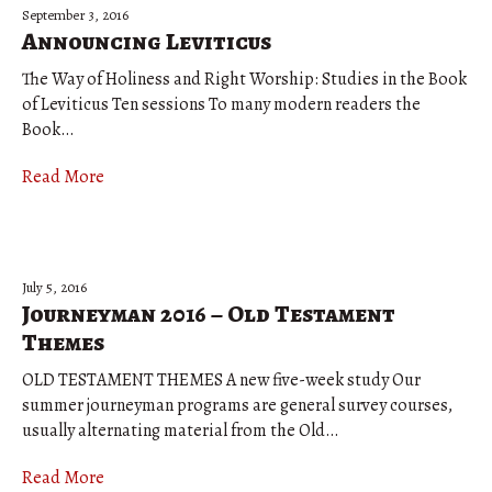
September 3, 2016
Announcing Leviticus
The Way of Holiness and Right Worship: Studies in the Book
of Leviticus Ten sessions To many modern readers the
Book…
Read More
July 5, 2016
Journeyman 2016 – Old Testament
Themes
OLD TESTAMENT THEMES A new five-week study Our
summer journeyman programs are general survey courses,
usually alternating material from the Old…
Read More