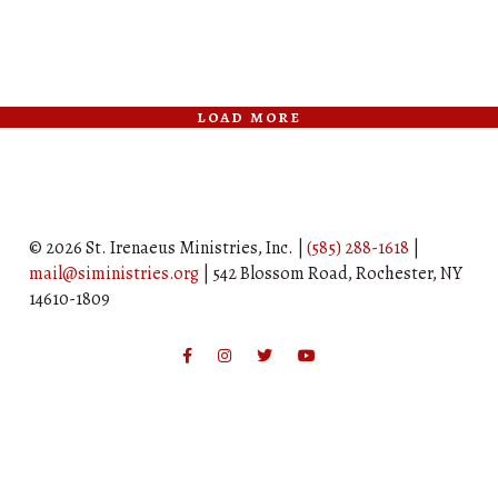
load more
© 2026 St. Irenaeus Ministries, Inc. |
(585) 288-1618
|
mail@siministries.org
| 542 Blossom Road, Rochester, NY
14610-1809
Facebook
Instagram
Twitter