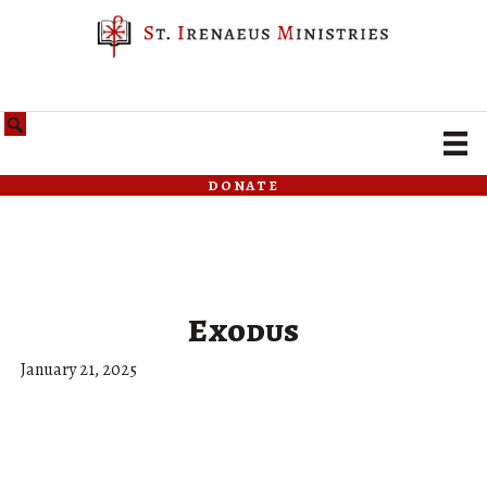
donate
Exodus
January 21, 2025