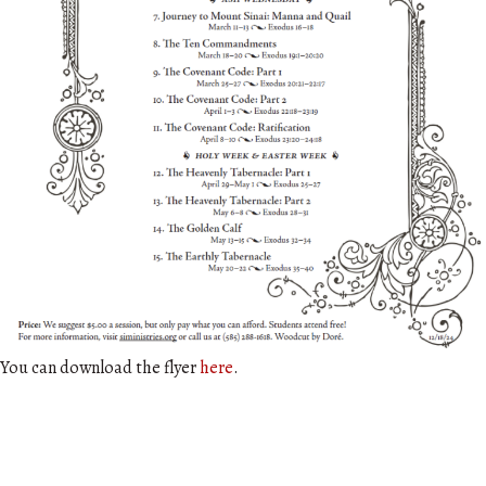
You can download the flyer
here
.