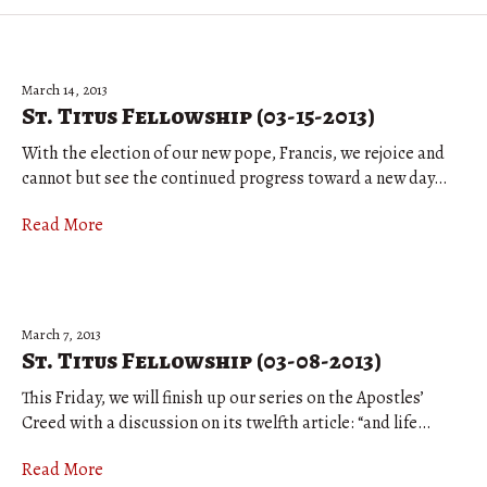
March 14, 2013
St. Titus Fellowship (03-15-2013)
With the election of our new pope, Francis, we rejoice and
cannot but see the continued progress toward a new day…
Read More
March 7, 2013
St. Titus Fellowship (03-08-2013)
This Friday, we will finish up our series on the Apostles’
Creed with a discussion on its twelfth article: “and life…
Read More