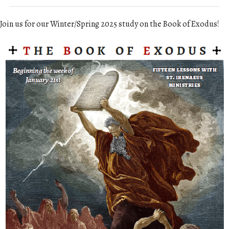
Join us for our Winter/Spring 2025 study on the Book of Exodus!