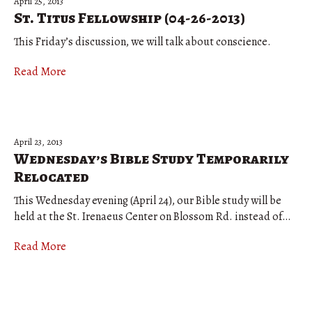
April 25, 2013
St. Titus Fellowship (04-26-2013)
This Friday’s discussion, we will talk about conscience.
Read More
April 23, 2013
Wednesday’s Bible Study Temporarily
Relocated
This Wednesday evening (April 24), our Bible study will be
held at the St. Irenaeus Center on Blossom Rd. instead of…
Read More