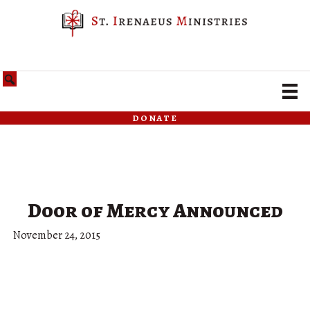
donate
Door of Mercy Announced
November 24, 2015