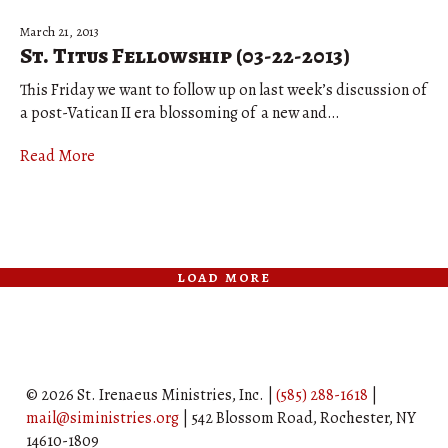
March 21, 2013
St. Titus Fellowship (03-22-2013)
This Friday we want to follow up on last week’s discussion of
a post-Vatican II era blossoming of a new and…
Read More
load more
© 2026 St. Irenaeus Ministries, Inc. |
(585) 288-1618
|
mail@siministries.org
| 542 Blossom Road, Rochester, NY
14610-1809