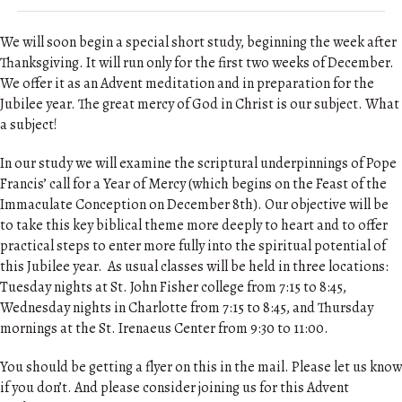
We will soon begin a special short study, beginning the week after
Thanksgiving. It will run only for the first two weeks of December.
We offer it as an Advent meditation and in preparation for the
Jubilee year. The great mercy of God in Christ is our subject. What
a subject!
In our study we will examine the scriptural underpinnings of Pope
Francis’ call for a Year of Mercy (which begins on the Feast of the
Immaculate Conception on December 8th). Our objective will be
to take this key biblical theme more deeply to heart and to offer
practical steps to enter more fully into the spiritual potential of
this Jubilee year. As usual classes will be held in three locations:
Tuesday nights at St. John Fisher college from 7:15 to 8:45,
Wednesday nights in Charlotte from 7:15 to 8:45, and Thursday
mornings at the St. Irenaeus Center from 9:30 to 11:00.
You should be getting a flyer on this in the mail. Please let us know
if you don’t. And please consider joining us for this Advent