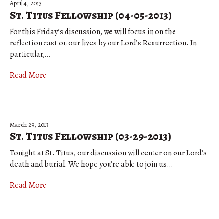
April 4, 2013
St. Titus Fellowship (04-05-2013)
For this Friday’s discussion, we will focus in on the
reflection cast on our lives by our Lord’s Resurrection. In
particular,…
Read More
March 29, 2013
St. Titus Fellowship (03-29-2013)
Tonight at St. Titus, our discussion will center on our Lord’s
death and burial. We hope you’re able to join us…
Read More