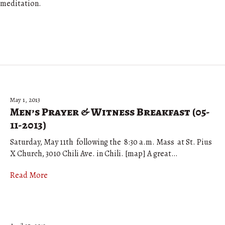
meditation.
May 1, 2013
Men’s Prayer & Witness Breakfast (05-
11-2013)
Saturday, May 11th following the 8:30 a.m. Mass at St. Pius
X Church, 3010 Chili Ave. in Chili. [map] A great…
Read More